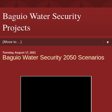
Baguio Water Security
Projects
▼
Tuesday, August 17, 2021
Baguio Water Security 2050 Scenarios