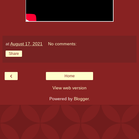
at
August 17, 2021
No comments:
Share
‹
Home
View web version
Powered by
Blogger
.